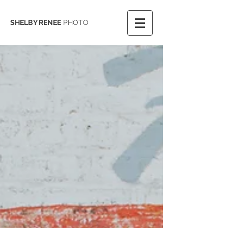
SHELBY RENEE
PHOTO