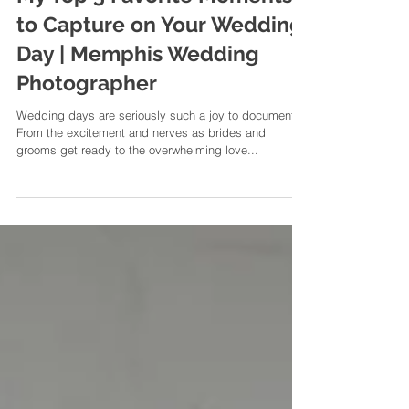
My Top 5 Favorite Moments
to Capture on Your Wedding
Day | Memphis Wedding
Photographer
Wedding days are seriously such a joy to document.
From the excitement and nerves as brides and
grooms get ready to the overwhelming love...