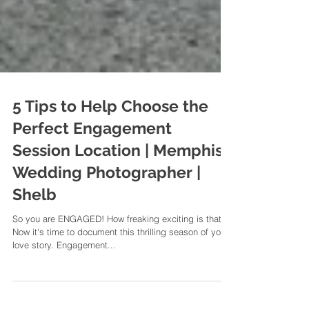
5 Tips to Help Choose the
Perfect Engagement
Session Location | Memphis
Wedding Photographer |
Shelb
So you are ENGAGED! How freaking exciting is that?
Now it's time to document this thrilling season of your
love story. Engagement...