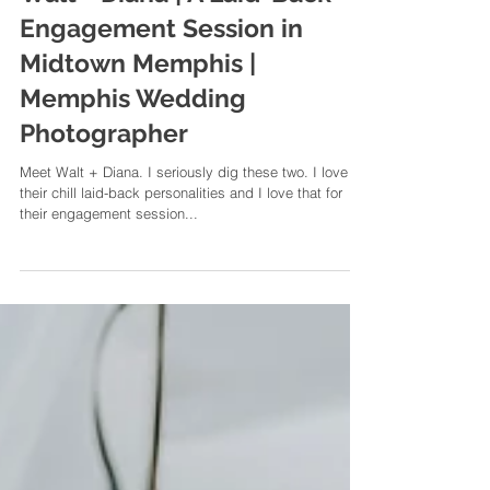
Walt + Diana | A Laid-Back
Engagement Session in
Midtown Memphis |
Memphis Wedding
Photographer
Meet Walt + Diana. I seriously dig these two. I love
their chill laid-back personalities and I love that for
their engagement session...