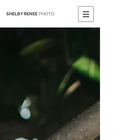
SHELBY RENEE
PHOTO