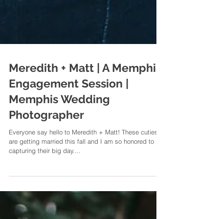
Meredith + Matt | A Memphis
Engagement Session |
Memphis Wedding
Photographer
Everyone say hello to Meredith + Matt! These cuties
are getting married this fall and I am so honored to be
capturing their big day....