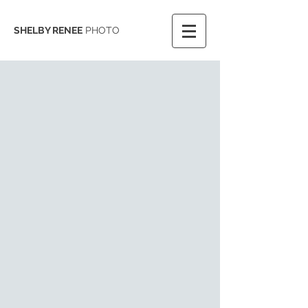
SHELBY RENEE
PHOTO