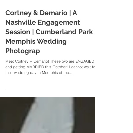
Cortney & Demario | A
Nashville Engagement
Session | Cumberland Park |
Memphis Wedding
Photograp
Meet Cortney + Demario! These two are ENGAGED
and getting MARRIED this October! I cannot wait for
their wedding day in Memphis at the...