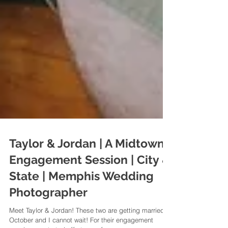
Taylor & Jordan | A Midtown
Engagement Session | City &
State | Memphis Wedding