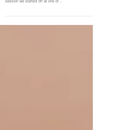
Photographer
Meet Taylor & Jordan! These two are getting married in
October and I cannot wait! For their engagement
session we started off at one of...