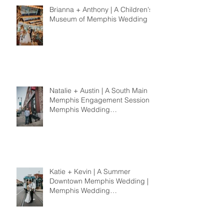
Brianna + Anthony | A Children's
Museum of Memphis Wedding
Natalie + Austin | A South Main
Memphis Engagement Session |
Memphis Wedding
Photographer
Katie + Kevin | A Summer
Downtown Memphis Wedding |
Memphis Wedding
Photographer