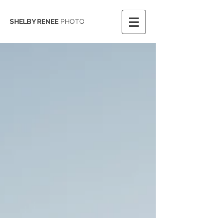
SHELBY RENEE
PHOTO