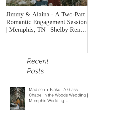
Jimmy & Alaina - A Two-Part
A Look Back at 
Romantic Engagement Session
Highlights fro
| Memphis, TN | Shelby Renee
Year | Shelby Re
Photo
Memphis Weddi
Recent
Posts
Madison + Blake | A Glass
Chapel in the Woods Wedding |
Memphis Wedding
Photographer