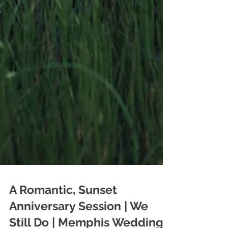
A Romantic, Sunset
Anniversary Session | We