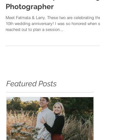
Still Do | Memphis Wedding
Photographer
Meet Fatmata & Larry. These two are celebrating their
10th wedding anniversary! I was so honored when she
reached out to plan a session...
Featured Posts