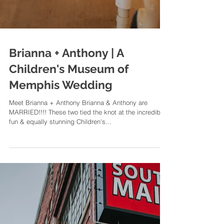
Brianna + Anthony | A
Children's Museum of
Memphis Wedding
Meet Brianna + Anthony Brianna & Anthony are
MARRIED!!!! These two tied the knot at the incredibly
fun & equally stunning Children's...