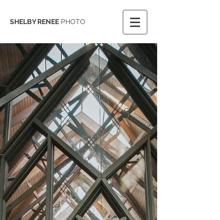
SHELBY RENEE
PHOTO