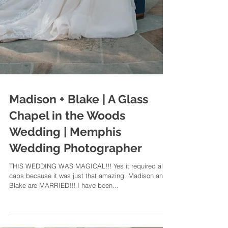
Madison + Blake | A Glass
Chapel in the Woods
Wedding | Memphis
Wedding Photographer
THIS WEDDING WAS MAGICAL!!! Yes it required all
caps because it was just that amazing. Madison and
Blake are MARRIED!!! I have been...