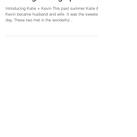
Katie + Kevin | A Summer
Downtown Memphis
Wedding | Memphis
Wedding Photographer
Introducing Katie + Kevin This past summer Katie &
Kevin became husband and wife. It was the sweetest
day. These two met in the wonderful...
Featured Posts