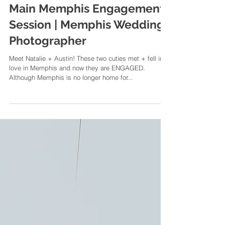
Natalie + Austin | A South
Main Memphis Engagement
Session | Memphis Wedding
Photographer
Meet Natalie + Austin! These two cuties met + fell in
love in Memphis and now they are ENGAGED.
Although Memphis is no longer home for...