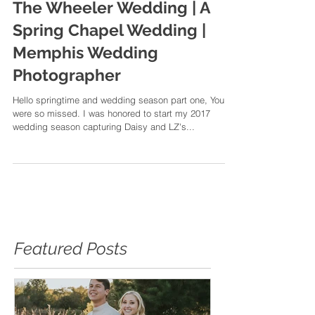
The Wheeler Wedding | A
Spring Chapel Wedding |
Memphis Wedding
Photographer
Hello springtime and wedding season part one, You
were so missed. I was honored to start my 2017
wedding season capturing Daisy and LZ's...
Featured Posts