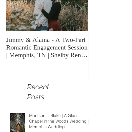
Jimmy & Alaina - A Two-Part
A Look Back at 
Romantic Engagement Session
Highlights fro
| Memphis, TN | Shelby Renee
Year | Shelby Re
Photo
Memphis Weddi
Recent
Posts
Madison + Blake | A Glass
Chapel in the Woods Wedding |