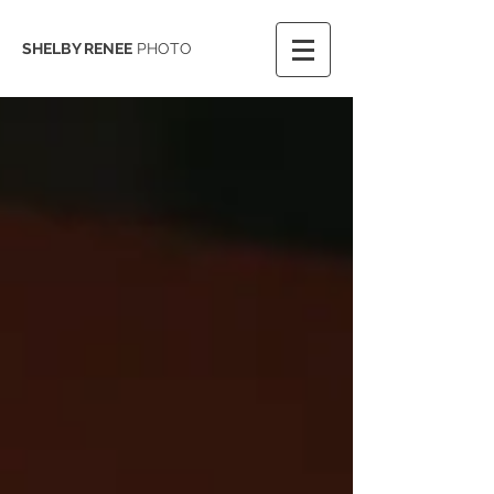
SHELBY RENEE
PHOTO