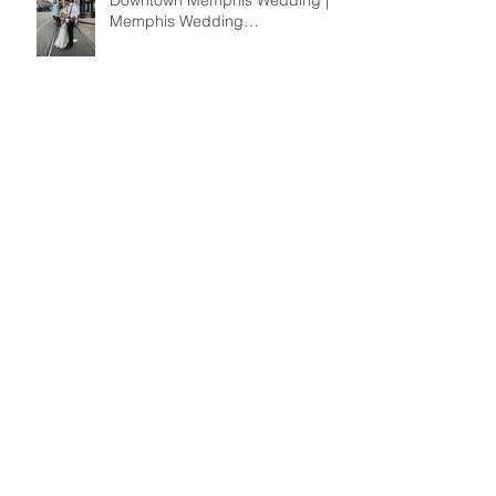
Katie + Kevin | A Summer
Downtown Memphis Wedding |
Memphis Wedding
Photographer
Kathryn + Jed Wedding | A
Romantic Summer Garden
Wedding at the Dixon | Memphis
Wedding Photographer
Jimmy + Alaina | An Ultra-Stylish
Midtown Memphis Wedding |
Memphis Wedding
Photographer