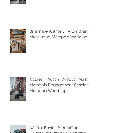
Memphis Wedding
Photographer
Brianna + Anthony | A Children's
Museum of Memphis Wedding
Natalie + Austin | A South Main
Memphis Engagement Session |
Memphis Wedding
Photographer