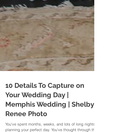
10 Details To Capture on
Your Wedding Day |
Memphis Wedding | Shelby