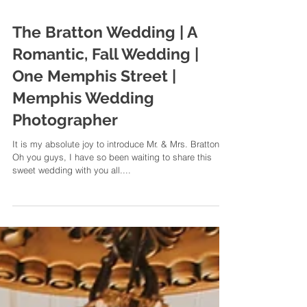
The Bratton Wedding | A
Romantic, Fall Wedding |
One Memphis Street |
Memphis Wedding
Photographer
It is my absolute joy to introduce Mr. & Mrs. Bratton
Oh you guys, I have so been waiting to share this
sweet wedding with you all....