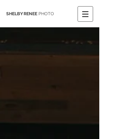
SHELBY RENEE
PHOTO