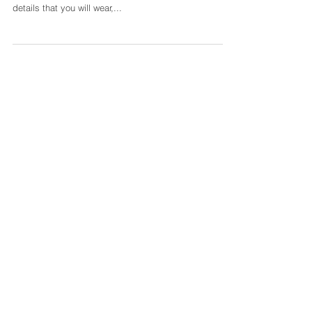
Renee Photo
You've spent months, weeks, and lots of long nights
planning your perfect day. You've thought through the
details that you will wear,...
Featured Posts