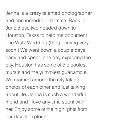
Jenna is a crazy talented photographer 
and one incredible momma. Back in 
June these two headed down to 
Houston, Texas to help me document 
The Walz Wedding (blog coming very 
soon.) We went down a couple days 
early and spend one day exploring the 
city. Houston has some of the coolest 
murals and the yummiest guacamole. 
We roamed around the city taking 
photos of each other and just talking 
about life. Jenna is such a wonderful 
friend and I love any time spent with 
her. Enjoy some of the highlights from 
our day of exploring. 