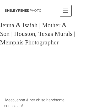
SHELBY RENEE
PHOTO
Jenna & Isaiah | Mother &
Son | Houston, Texas Murals |
Memphis Photographer
 Meet Jenna & her oh so handsome 
son Isaiah! 