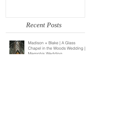
Photo
Memphis Weddi
Recent Posts
Madison + Blake | A Glass
Chapel in the Woods Wedding |
Memphis Wedding
Photographer
Brianna + Anthony | A Children's
Museum of Memphis Wedding