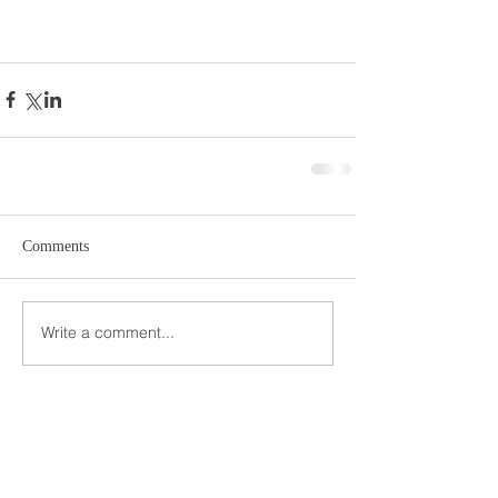
Comments
Write a comment...