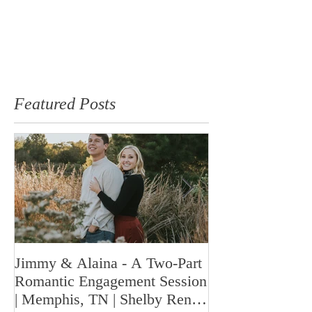
Featured Posts
Jimmy & Alaina - A Two-Part
A Look Back at 
Romantic Engagement Session
Highlights fro
| Memphis, TN | Shelby Renee
Year | Shelby Re