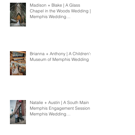
Madison + Blake | A Glass
Chapel in the Woods Wedding |
Memphis Wedding
Photographer
Brianna + Anthony | A Children's
Museum of Memphis Wedding
Natalie + Austin | A South Main
Memphis Engagement Session |
Memphis Wedding
Photographer