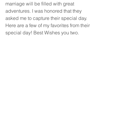
marriage will be filled with great 
adventures. I was honored that they 
asked me to capture their special day. 
Here are a few of my favorites from their 
special day! Best Wishes you two.