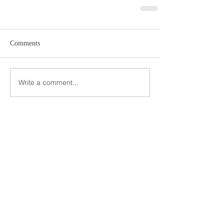
Comments
Write a comment...