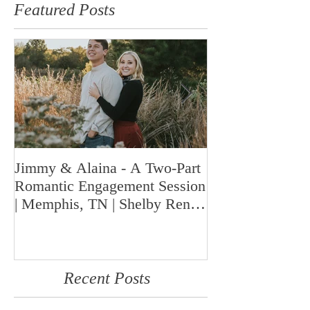
Featured Posts
Jimmy & Alaina - A Two-Part
A Look Back at 
Romantic Engagement Session
Highlights fro
| Memphis, TN | Shelby Renee
Year | Shelby Re
Photo
Memphis Weddi
Recent Posts