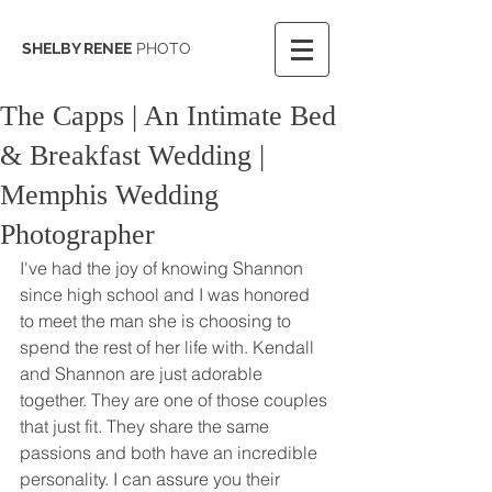
SHELBY RENEE
PHOTO
The Capps | An Intimate Bed
& Breakfast Wedding |
Memphis Wedding
Photographer
I've had the joy of knowing Shannon 
since high school and I was honored 
to meet the man she is choosing to 
spend the rest of her life with. Kendall 
and Shannon are just adorable 
together. They are one of those couples 
that just fit. They share the same 
passions and both have an incredible 
personality. I can assure you their 