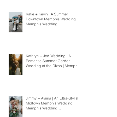
Katie + Kevin | A Summer
Downtown Memphis Wedding |
Memphis Wedding
Photographer
Kathryn + Jed Wedding | A
Romantic Summer Garden
Wedding at the Dixon | Memphis
Wedding Photographer
Jimmy + Alaina | An Ultra-Stylish
Midtown Memphis Wedding |
Memphis Wedding
Photographer