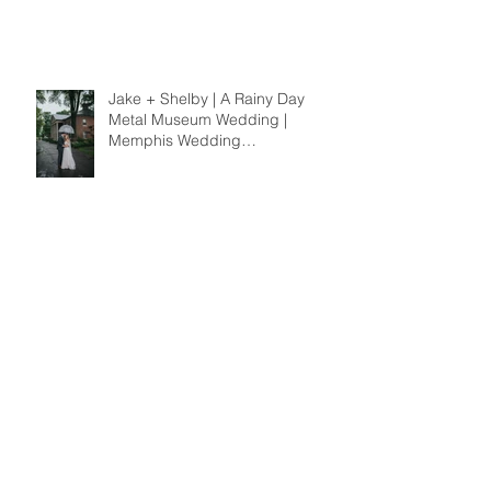
Jake + Shelby | A Rainy Day
Metal Museum Wedding |
Memphis Wedding
Photographer
Cristen + Jordan | A Broad
Avenue Engagement | Memphis
Wedding Photographer
Payne Girls | A Sunset Sister
Session | Memphis Family