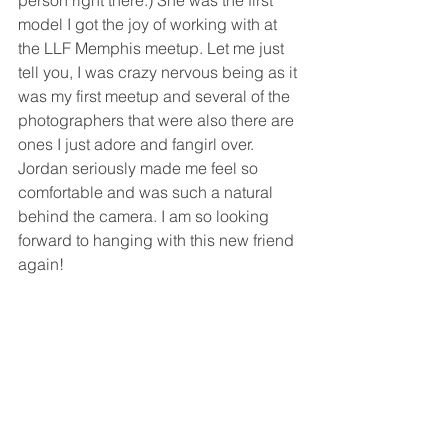
person right there.) She was the first 
model I got the joy of working with at 
the LLF Memphis meetup. Let me just 
tell you, I was crazy nervous being as it 
was my first meetup and several of the 
photographers that were also there are 
ones I just adore and fangirl over. 
Jordan seriously made me feel so 
comfortable and was such a natural 
behind the camera. I am so looking 
forward to hanging with this new friend 
again!