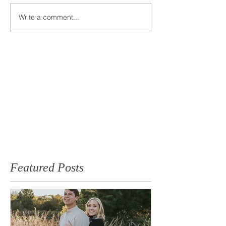
Write a comment...
Featured Posts