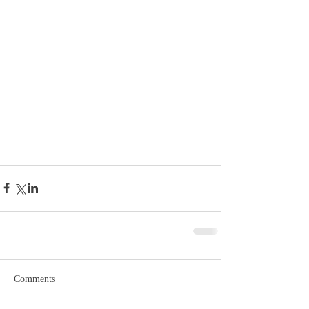
Comments