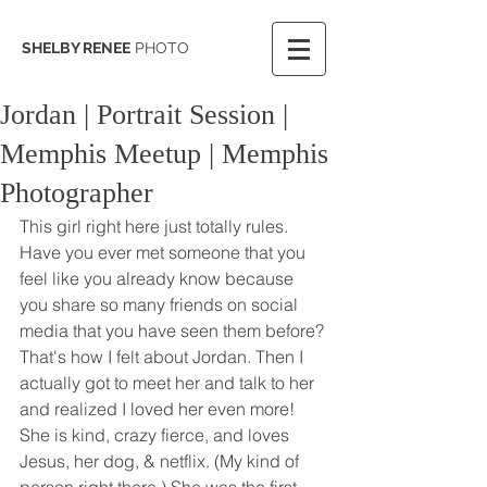
SHELBY RENEE
PHOTO
Jordan | Portrait Session |
Memphis Meetup | Memphis
Photographer
This girl right here just totally rules. 
Have you ever met someone that you 
feel like you already know because 
you share so many friends on social 
media that you have seen them before? 
That's how I felt about Jordan. Then I 
actually got to meet her and talk to her 
and realized I loved her even more! 
She is kind, crazy fierce, and loves 
Jesus, her dog, & netflix. (My kind of 