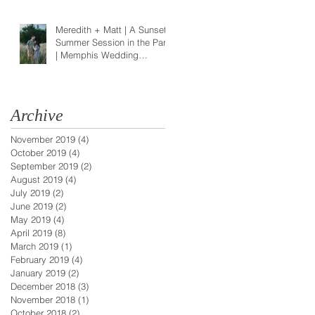
Meredith + Matt | A Sunset
Summer Session in the Park
| Memphis Wedding
Photographer
Archive
November 2019
(4)
4 posts
October 2019
(4)
4 posts
September 2019
(2)
2 posts
August 2019
(4)
4 posts
July 2019
(2)
2 posts
June 2019
(2)
2 posts
May 2019
(4)
4 posts
April 2019
(8)
8 posts
March 2019
(1)
1 post
February 2019
(4)
4 posts
January 2019
(2)
2 posts
December 2018
(3)
3 posts
November 2018
(1)
1 post
October 2018
(2)
2 posts