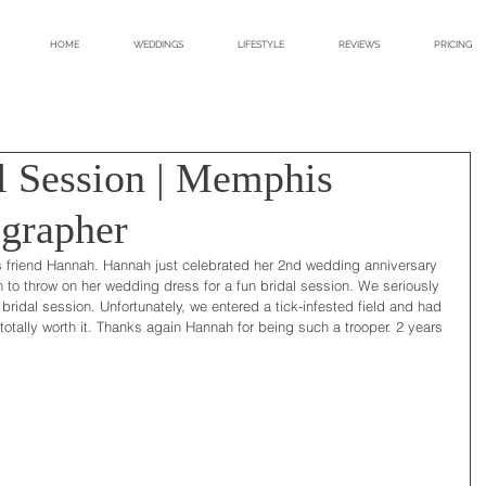
HOME
WEDDINGS
LIFESTYLE
REVIEWS
PRICING
l Session | Memphis
grapher
friend Hannah. Hannah just celebrated her 2nd wedding anniversary 
 to throw on her wedding dress for a fun bridal session. We seriously 
bridal session. Unfortunately, we entered a tick-infested field and had 
s totally worth it. Thanks again Hannah for being such a trooper. 2 years 