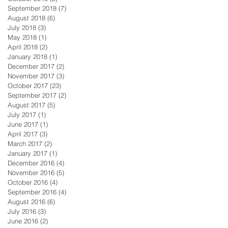
September 2018
(7)
7 posts
August 2018
(6)
6 posts
July 2018
(3)
3 posts
May 2018
(1)
1 post
April 2018
(2)
2 posts
January 2018
(1)
1 post
December 2017
(2)
2 posts
November 2017
(3)
3 posts
October 2017
(23)
23 posts
September 2017
(2)
2 posts
August 2017
(5)
5 posts
July 2017
(1)
1 post
June 2017
(1)
1 post
April 2017
(3)
3 posts
March 2017
(2)
2 posts
January 2017
(1)
1 post
December 2016
(4)
4 posts
November 2016
(5)
5 posts
October 2016
(4)
4 posts
September 2016
(4)
4 posts
August 2016
(6)
6 posts
July 2016
(3)
3 posts
June 2016
(2)
2 posts