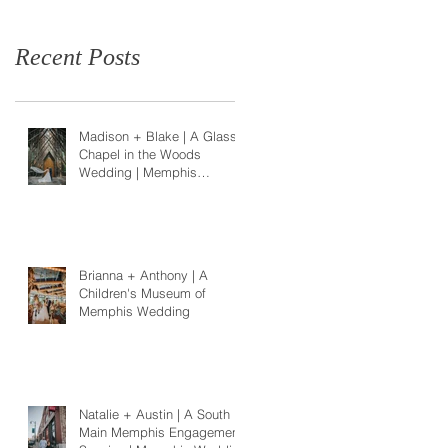
Recent Posts
Madison + Blake | A Glass
Chapel in the Woods
Wedding | Memphis
Wedding Photographer
Brianna + Anthony | A
Children's Museum of
Memphis Wedding
Natalie + Austin | A South
Main Memphis Engagement