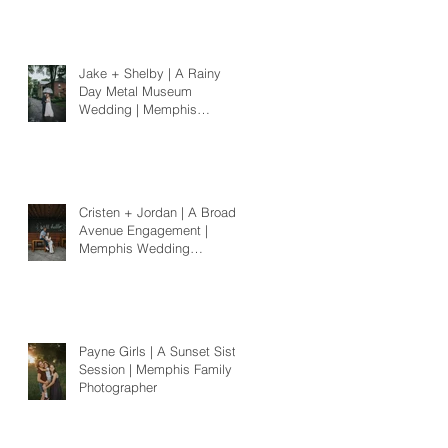
Jake + Shelby | A Rainy
Day Metal Museum
Wedding | Memphis
Wedding Photographer
Cristen + Jordan | A Broad
Avenue Engagement |
Memphis Wedding
Photographer
Payne Girls | A Sunset Sister
Session | Memphis Family
Photographer