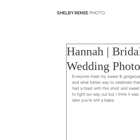
SHELBY RENEE
PHOTO
Hannah | Brida
Wedding Photo
Everyone meet my sweet & gorgeous 
and what better way to celebrate than
had a blast with this short and sweet 
to fight our way out but I think it wa
later you're still a babe.