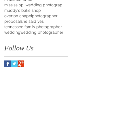
mississippi wedding photographer
muddy's bake shop
overton chapel
photographer
proposal
she said yes
tennessee family photographer
wedding
wedding photographer
Follow Us