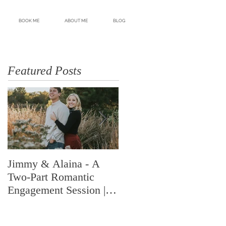
BOOK ME
ABOUT ME
BLOG
Featured Posts
Jimmy & Alaina - A
A Look Back at 2018 |
Two-Part Romantic
Highlights from an
Engagement Session |
Amazing Year | Shelby
Memphis, TN | Shelby
Renee Photo | Memphis
Renee Photo
Wedding Photogr