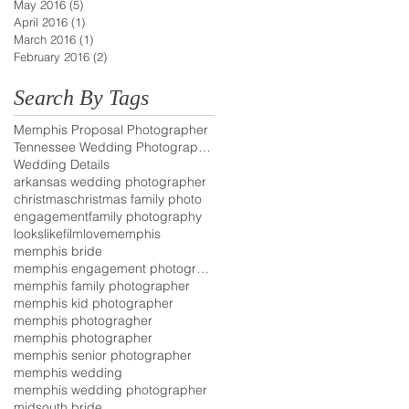
May 2016
(5)
5 posts
April 2016
(1)
1 post
March 2016
(1)
1 post
February 2016
(2)
2 posts
Search By Tags
Memphis Proposal Photographer
Tennessee Wedding Photographer
Wedding Details
arkansas wedding photographer
christmas
christmas family photo
engagement
family photography
lookslikefilm
love
memphis
memphis bride
memphis engagement photographer
memphis family photographer
memphis kid photographer
memphis photogragher
memphis photographer
memphis senior photographer
memphis wedding
memphis wedding photographer
midsouth bride