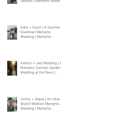
Session | Memphis Wedding
Photographer
Katie + Kevin | A Summer
Downtown Memphis
Wedding | Memphis
Wedding Photographer
Kathryn + Jed Wedding | A
Romantic Summer Garden
Wedding at the Dixon |
Memphis Wedding
Photographer
Jimmy + Alaina | An Ultra-
Stylish Midtown Memphis
Wedding | Memphis
Wedding Photographer