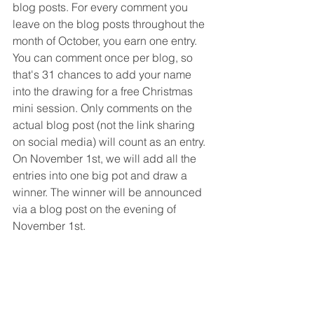
blog posts. For every comment you 
leave on the blog posts throughout the 
month of October, you earn one entry. 
You can comment once per blog, so 
that's 31 chances to add your name 
into the drawing for a free Christmas 
mini session. Only comments on the 
actual blog post (not the link sharing 
on social media) will count as an entry. 
On November 1st, we will add all the 
entries into one big pot and draw a 
winner. The winner will be announced 
via a blog post on the evening of 
November 1st. 