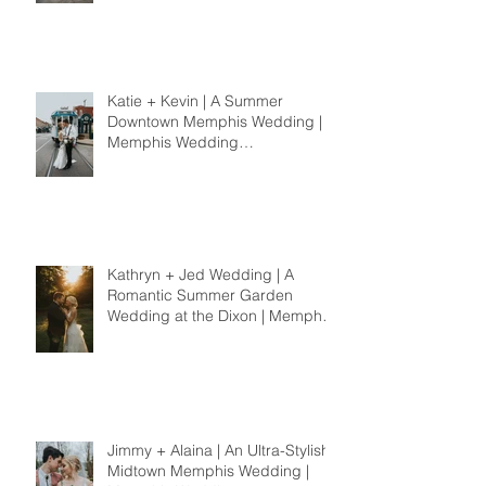
Katie + Kevin | A Summer
Downtown Memphis Wedding |
Memphis Wedding
Photographer
Kathryn + Jed Wedding | A
Romantic Summer Garden
Wedding at the Dixon | Memphis
Wedding Photographer
Jimmy + Alaina | An Ultra-Stylish
Midtown Memphis Wedding |