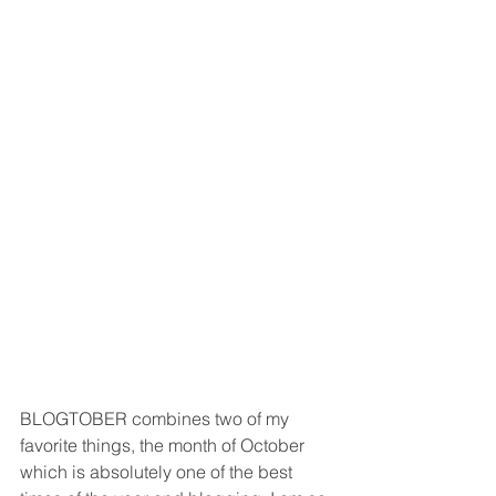
BLOGTOBER combines two of my 
favorite things, the month of October 
which is absolutely one of the best 