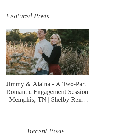
Featured Posts
Jimmy & Alaina - A Two-Part
A Look Back at 
Romantic Engagement Session
Highlights fro
| Memphis, TN | Shelby Renee
Year | Shelby Re
Photo
Memphis Weddi
Recent Posts