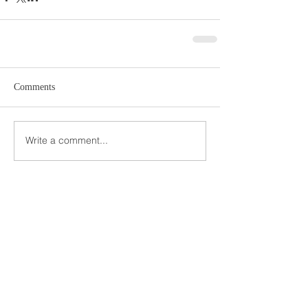
Comments
Write a comment...