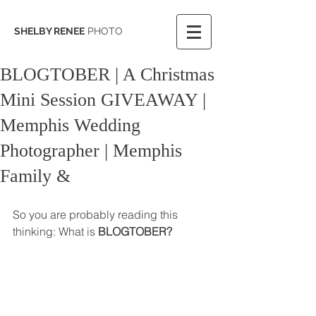
SHELBY RENEE
PHOTO
BLOGTOBER | A Christmas
Mini Session GIVEAWAY |
Memphis Wedding
Photographer | Memphis
Family &
So you are probably reading this 
thinking: What is 
BLOGTOBER? 