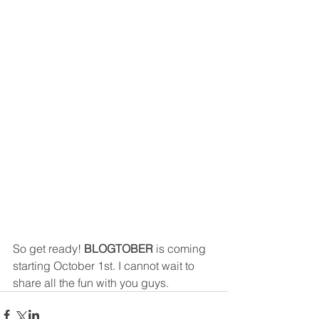
So get ready! 
BLOGTOBER
 is coming 
starting October 1st. I cannot wait to 
share all the fun with you guys. 