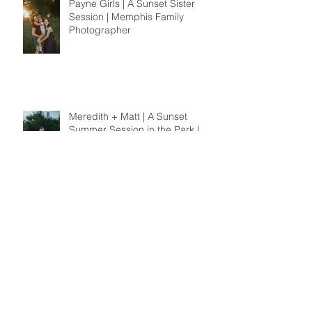
Payne Girls | A Sunset Sister
Session | Memphis Family
Photographer
Meredith + Matt | A Sunset
Summer Session in the Park |
Memphis Wedding
Photographer
Archive
November 2019
(4)
4 posts
October 2019
(4)
4 posts
September 2019
(2)
2 posts
August 2019
(4)
4 posts
July 2019
(2)
2 posts