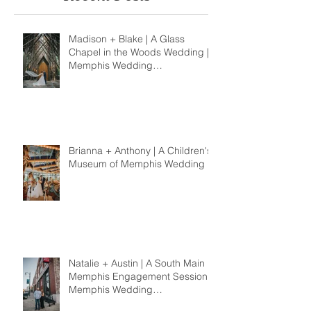
Madison + Blake | A Glass
Chapel in the Woods Wedding |
Memphis Wedding
Photographer
Brianna + Anthony | A Children's
Museum of Memphis Wedding
Natalie + Austin | A South Main
Memphis Engagement Session |
Memphis Wedding
Photographer