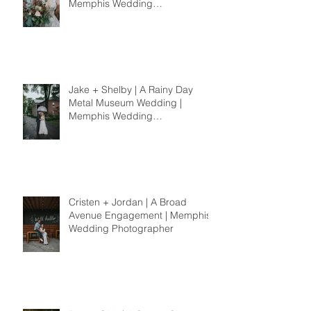
Memphis Wedding
Photographer
Jake + Shelby | A Rainy Day
Metal Museum Wedding |
Memphis Wedding
Photographer
Cristen + Jordan | A Broad
Avenue Engagement | Memphis
Wedding Photographer