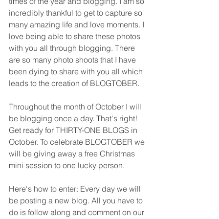
times of the year and blogging. I am so 
incredibly thankful to get to capture so 
many amazing life and love moments. I 
love being able to share these photos 
with you all through blogging. There 
are so many photo shoots that I have 
been dying to share with you all which 
leads to the creation of BLOGTOBER. 
Throughout the month of October I will 
be blogging once a day. That's right! 
Get ready for THIRTY-ONE BLOGS in 
October. To celebrate BLOGTOBER we 
will be giving away a free Christmas 
mini session to one lucky person. 
Here's how to enter: Every day we will 
be posting a new blog. All you have to 
do is follow along and comment on our 