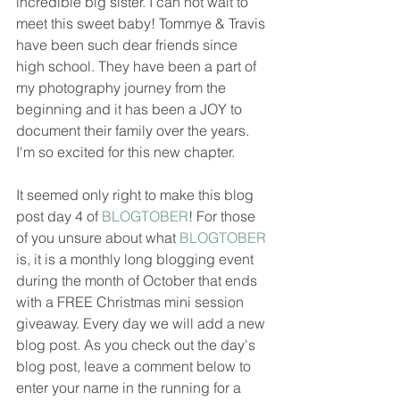
incredible big sister. I can not wait to 
meet this sweet baby! Tommye & Travis 
have been such dear friends since 
high school. They have been a part of 
my photography journey from the 
beginning and it has been a JOY to 
document their family over the years. 
I'm so excited for this new chapter. 
It seemed only right to make this blog 
post day 4 of 
BLOGTOBER
! For those 
of you unsure about what 
BLOGTOBER
is, it is a monthly long blogging event 
during the month of October that ends 
with a FREE Christmas mini session 
giveaway. Every day we will add a new 
blog post. As you check out the day's 
blog post, leave a comment below to 
enter your name in the running for a 