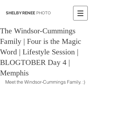
SHELBY RENEE
PHOTO
The Windsor-Cummings
Family | Four is the Magic
Word | Lifestyle Session |
BLOGTOBER Day 4 |
Memphis
Meet the Windsor-Cummings Family. :)