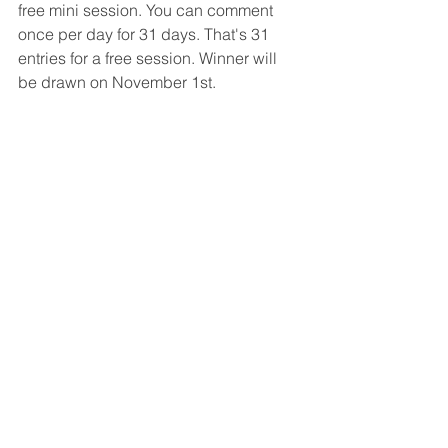
free mini session. You can comment 
once per day for 31 days. That's 31 
entries for a free session. Winner will 
be drawn on November 1st. 