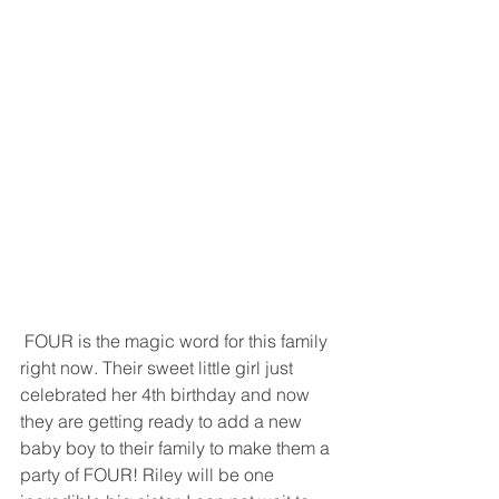
 FOUR is the magic word for this family 
right now. Their sweet little girl just 
celebrated her 4th birthday and now 
they are getting ready to add a new 
baby boy to their family to make them a 
party of FOUR! Riley will be one 