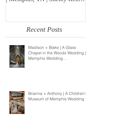
Photo
Memphis Weddi
Recent Posts
Madison + Blake | A Glass
Chapel in the Woods Wedding |
Memphis Wedding
Photographer
Brianna + Anthony | A Children's
Museum of Memphis Wedding