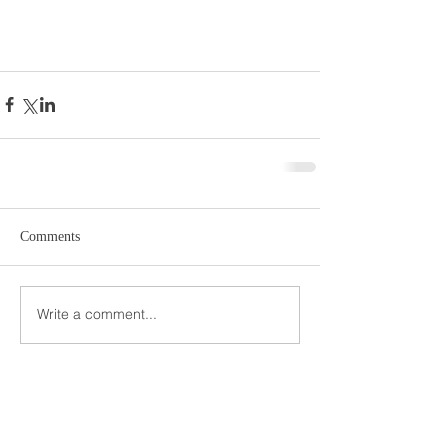
Comments
Write a comment...