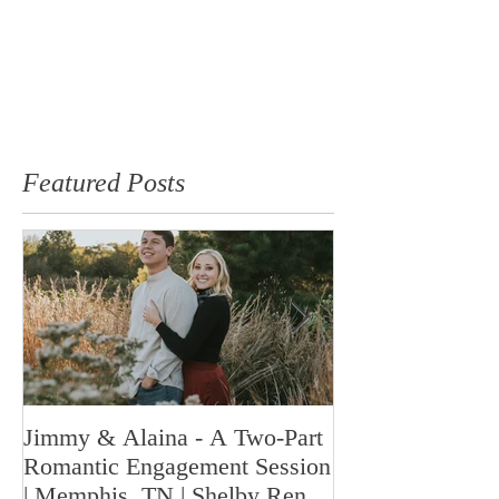
Featured Posts
Jimmy & Alaina - A Two-Part
A Look Back at 
Romantic Engagement Session
Highlights fro
| Memphis, TN | Shelby Renee
Year | Shelby Re