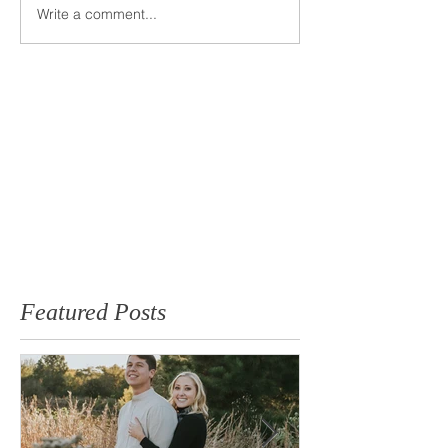
Write a comment...
Featured Posts