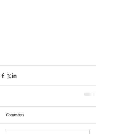
Comments