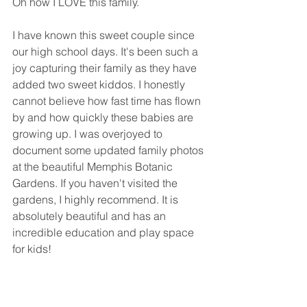
Oh how I LOVE this family. 
I have known this sweet couple since 
our high school days. It's been such a 
joy capturing their family as they have 
added two sweet kiddos. I honestly 
cannot believe how fast time has flown 
by and how quickly these babies are 
growing up. I was overjoyed to 
document some updated family photos 
at the beautiful Memphis Botanic 
Gardens. If you haven't visited the 
gardens, I highly recommend. It is 
absolutely beautiful and has an 
incredible education and play space 
for kids! 