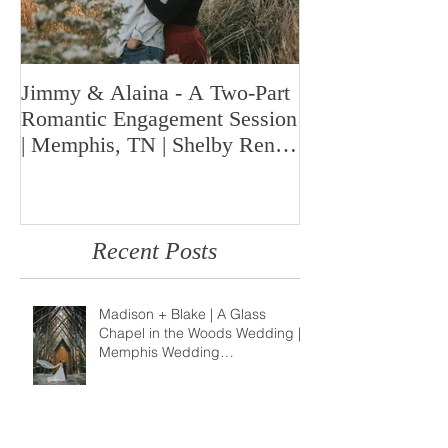
Jimmy & Alaina - A Two-Part
A Look Back at 
Romantic Engagement Session
Highlights fro
| Memphis, TN | Shelby Renee
Year | Shelby Re
Photo
Memphis Weddi
Recent Posts
Madison + Blake | A Glass
Chapel in the Woods Wedding |
Memphis Wedding
Photographer