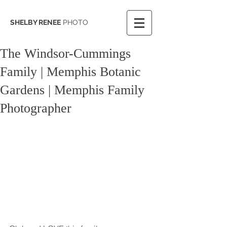
SHELBY RENEE
PHOTO
The Windsor-Cummings
Family | Memphis Botanic
Gardens | Memphis Family
Photographer