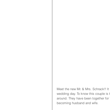
Meet the new Mr. & Mrs. Schrack!! It
wedding day. To know this couple is t
around. They have been together for 
becoming husband and wife. 