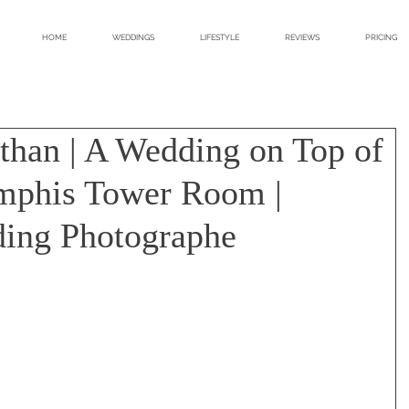
HOME
WEDDINGS
LIFESTYLE
REVIEWS
PRICING
athan | A Wedding on Top of
mphis Tower Room |
ing Photographe