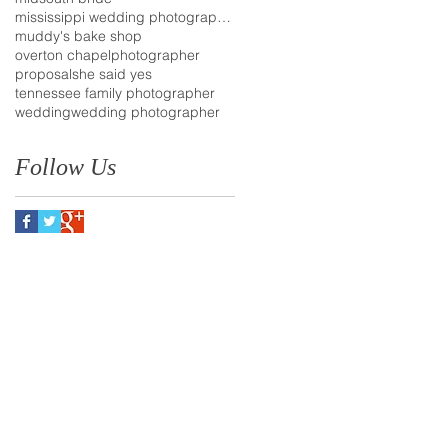
mississippi wedding photographer
muddy's bake shop
overton chapel
photographer
proposal
she said yes
tennessee family photographer
wedding
wedding photographer
Follow Us