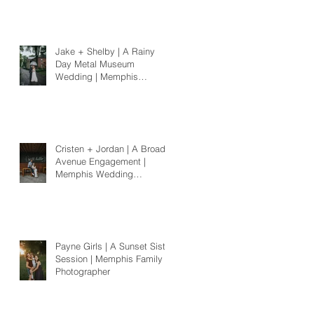
Jake + Shelby | A Rainy
Day Metal Museum
Wedding | Memphis
Wedding Photographer
Cristen + Jordan | A Broad
Avenue Engagement |
Memphis Wedding
Photographer
Payne Girls | A Sunset Sister
Session | Memphis Family
Photographer