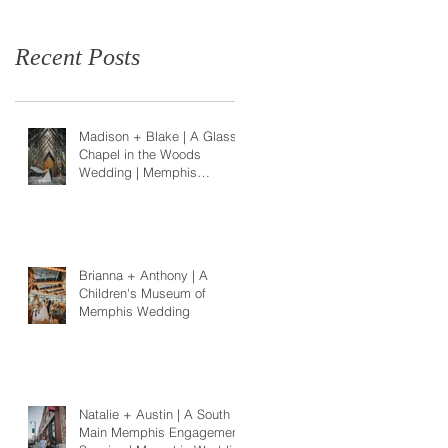
Recent Posts
Madison + Blake | A Glass
Chapel in the Woods
Wedding | Memphis
Wedding Photographer
Brianna + Anthony | A
Children's Museum of
Memphis Wedding
Natalie + Austin | A South
Main Memphis Engagement