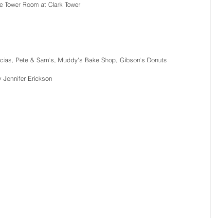
e Tower Room at Clark Tower
cias, Pete & Sam's, Muddy's Bake Shop, Gibson's Donuts
 Jennifer Erickson