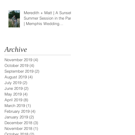
Meredith + Matt | A Sunset
Summer Session in the Park
| Memphis Wedding
Photographer
Archive
November 2019
(4)
4 posts
October 2019
(4)
4 posts
September 2019
(2)
2 posts
August 2019
(4)
4 posts
July 2019
(2)
2 posts
June 2019
(2)
2 posts
May 2019
(4)
4 posts
April 2019
(8)
8 posts
March 2019
(1)
1 post
February 2019
(4)
4 posts
January 2019
(2)
2 posts
December 2018
(3)
3 posts
November 2018
(1)
1 post
October 2018
(2)
2 posts