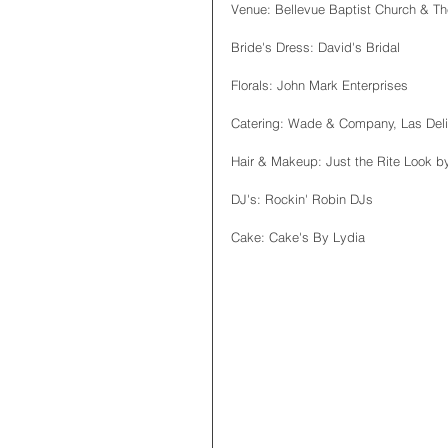
Venue: Bellevue Baptist Church & Th
Bride's Dress: David's Bridal
Florals: John Mark Enterprises
Catering: Wade & Company, Las Deli
Hair & Makeup: Just the Rite Look by
DJ's: Rockin' Robin DJs
Cake: Cake's By Lydia