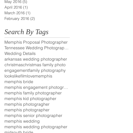
May 2016
(5)
5 posts
April 2016
(1)
1 post
March 2016
(1)
1 post
February 2016
(2)
2 posts
Search By Tags
Memphis Proposal Photographer
Tennessee Wedding Photographer
Wedding Details
arkansas wedding photographer
christmas
christmas family photo
engagement
family photography
lookslikefilm
love
memphis
memphis bride
memphis engagement photographer
memphis family photographer
memphis kid photographer
memphis photogragher
memphis photographer
memphis senior photographer
memphis wedding
memphis wedding photographer
midsouth bride