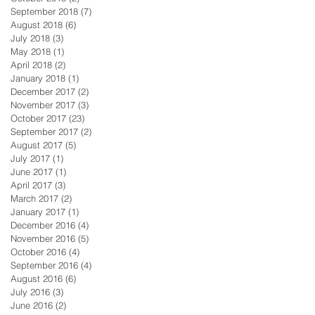
September 2018
(7)
7 posts
August 2018
(6)
6 posts
July 2018
(3)
3 posts
May 2018
(1)
1 post
April 2018
(2)
2 posts
January 2018
(1)
1 post
December 2017
(2)
2 posts
November 2017
(3)
3 posts
October 2017
(23)
23 posts
September 2017
(2)
2 posts
August 2017
(5)
5 posts
July 2017
(1)
1 post
June 2017
(1)
1 post
April 2017
(3)
3 posts
March 2017
(2)
2 posts
January 2017
(1)
1 post
December 2016
(4)
4 posts
November 2016
(5)
5 posts
October 2016
(4)
4 posts
September 2016
(4)
4 posts
August 2016
(6)
6 posts
July 2016
(3)
3 posts
June 2016
(2)
2 posts