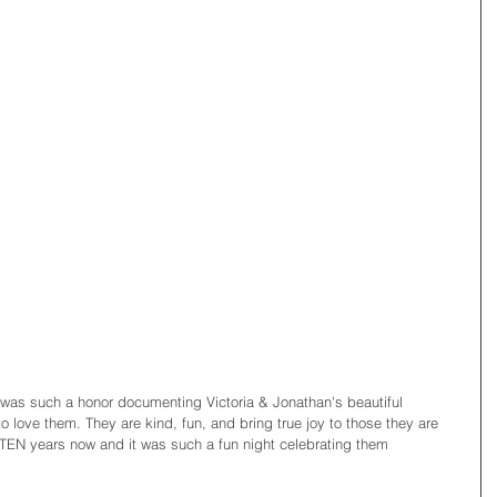
 was such a honor documenting Victoria & Jonathan's beautiful 
o love them. They are kind, fun, and bring true joy to those they are 
TEN years now and it was such a fun night celebrating them 