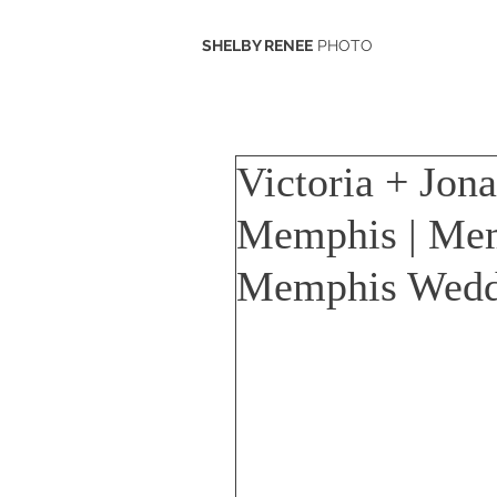
SHELBY RENEE
PHOTO
Victoria + Jon
Memphis | Me
Memphis Wedd