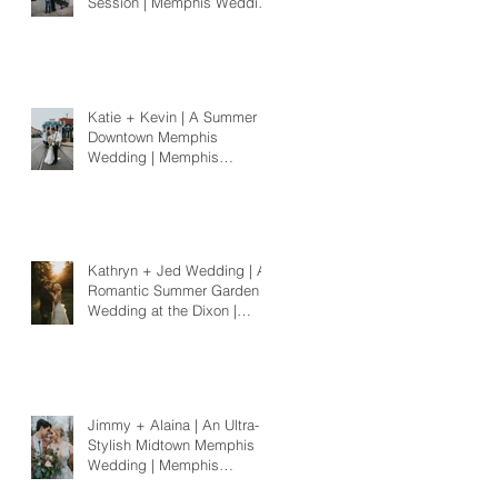
Session | Memphis Wedding
Photographer
Katie + Kevin | A Summer
Downtown Memphis
Wedding | Memphis
Wedding Photographer
Kathryn + Jed Wedding | A
Romantic Summer Garden
Wedding at the Dixon |
Memphis Wedding
Photographer
Jimmy + Alaina | An Ultra-
Stylish Midtown Memphis
Wedding | Memphis
Wedding Photographer