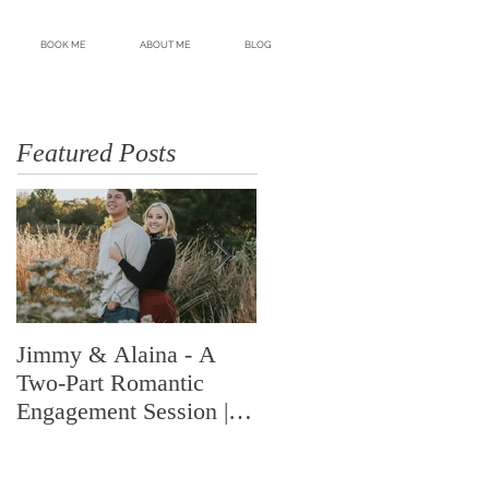
BOOK ME
ABOUT ME
BLOG
Featured Posts
Jimmy & Alaina - A
A Look Back at 2018 |
Two-Part Romantic
Highlights from an
Engagement Session |
Amazing Year | Shelby
Memphis, TN | Shelby
Renee Photo | Memphis
Renee Photo
Wedding Photogr